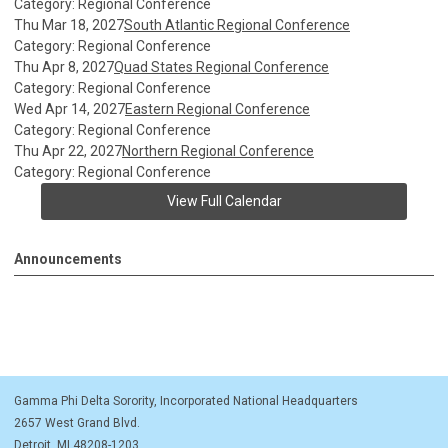
Category: Regional Conference
Thu Mar 18, 2027
South Atlantic Regional Conference
Category: Regional Conference
Thu Apr 8, 2027
Quad States Regional Conference
Category: Regional Conference
Wed Apr 14, 2027
Eastern Regional Conference
Category: Regional Conference
Thu Apr 22, 2027
Northern Regional Conference
Category: Regional Conference
View Full Calendar
Announcements
Gamma Phi Delta Sorority, Incorporated National Headquarters
2657 West Grand Blvd.
Detroit, MI 48208-1203