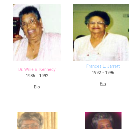
Frances L. Jarrett
Dr. Willie B. Kennedy
1992 - 1996
1986 - 1992
Bio
Bio