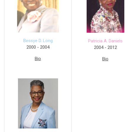
Bessye D. Long
Patricia A. Daniels
2000 - 2004
2004 - 2012
Bio
Bio