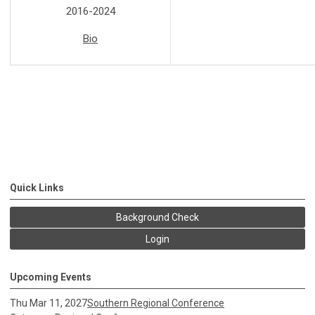
2016-2024
Bio
Quick Links
Background Check
Login
Upcoming Events
Thu Mar 11, 2027
Southern Regional Conference