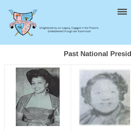
Past National Presi