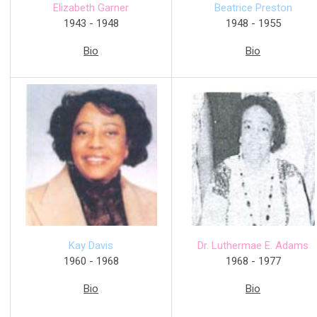
Elizabeth Garner
Beatrice Preston
1943 - 1948
1948 - 1955
Bio
Bio
Dr. Luthermae E. Adams
Kay Davis
1968 - 1977
1960 - 1968
Bio
Bio