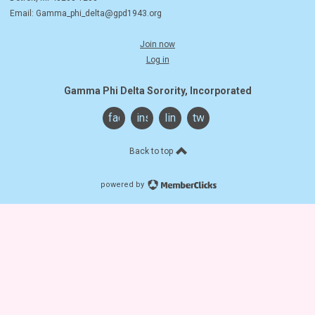
Email:
Gamma_phi_delta@gpd1943.org
Join now
Log in
Gamma Phi Delta Sorority, Incorporated
facebook
instagram
linkedin
twitter
Back to top
powered by