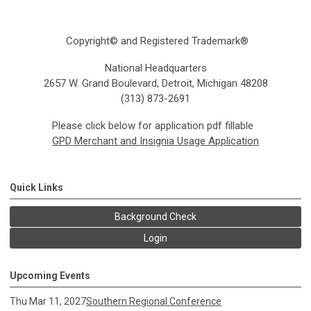
Copyright© and Registered Trademark®
National Headquarters
2657 W. Grand Boulevard, Detroit, Michigan 48208
(313) 873-2691
Please click below for application pdf fillable
GPD Merchant and Insignia Usage Application
Quick Links
Background Check
Login
Upcoming Events
Thu Mar 11, 2027
Southern Regional Conference