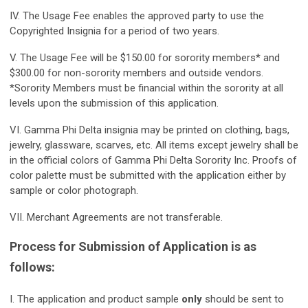
IV. The Usage Fee enables the approved party to use the
Copyrighted Insignia for a period of two years.
V. The Usage Fee will be $150.00 for sorority members* and
$300.00 for non-sorority members and outside vendors.
*Sorority Members must be financial within the sorority at all
levels upon the submission of this application.
VI. Gamma Phi Delta insignia may be printed on clothing, bags,
jewelry, glassware, scarves, etc. All items except jewelry shall be
in the official colors of Gamma Phi Delta Sorority Inc. Proofs of
color palette must be submitted with the application either by
sample or color photograph.
VII. Merchant Agreements are not transferable.
Process for Submission of Application is as
follows:
I. The application and product sample
only
should be sent to