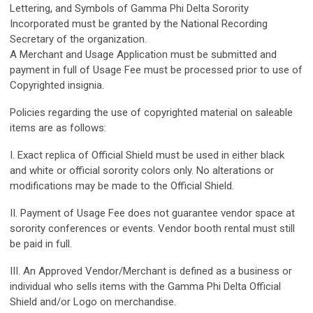
Lettering, and Symbols of Gamma Phi Delta Sorority
Incorporated must be granted by the National Recording
Secretary of the organization.
A Merchant and Usage Application must be submitted and
payment in full of Usage Fee must be processed prior to use of
Copyrighted insignia.
Policies regarding the use of copyrighted material on saleable
items are as follows:
I. Exact replica of Official Shield must be used in either black
and white or official sorority colors only. No alterations or
modifications may be made to the Official Shield.
II. Payment of Usage Fee does not guarantee vendor space at
sorority conferences or events. Vendor booth rental must still
be paid in full.
III. An Approved Vendor/Merchant is defined as a business or
individual who sells items with the Gamma Phi Delta Official
Shield and/or Logo on merchandise.