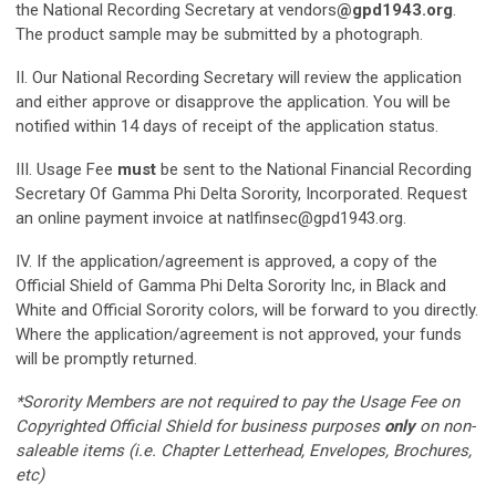
the National Recording Secretary at vendors
@gpd1943.org
.
The product sample may be submitted by a photograph.
II. Our National Recording Secretary will review the application
and either approve or disapprove the application. You will be
notified within 14 days of receipt of the application status.
III. Usage Fee
must
be sent to the National Financial Recording
Secretary Of Gamma Phi Delta Sorority, Incorporated. Request
an online payment invoice at
natlfinsec@gpd1943.org
.
IV. If the application/agreement is approved, a copy of the
Official Shield of Gamma Phi Delta Sorority Inc, in Black and
White and Official Sorority colors, will be forward to you directly.
Where the application/agreement is not approved, your funds
will be promptly returned.
*Sorority Members are not required to pay the Usage Fee on
Copyrighted Official Shield for business purposes
only
on non-
saleable items (i.e. Chapter Letterhead, Envelopes, Brochures,
etc)