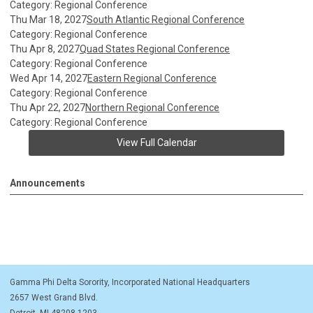
Category: Regional Conference
Thu Mar 18, 2027
South Atlantic Regional Conference
Category: Regional Conference
Thu Apr 8, 2027
Quad States Regional Conference
Category: Regional Conference
Wed Apr 14, 2027
Eastern Regional Conference
Category: Regional Conference
Thu Apr 22, 2027
Northern Regional Conference
Category: Regional Conference
View Full Calendar
Announcements
Gamma Phi Delta Sorority, Incorporated National Headquarters
2657 West Grand Blvd.