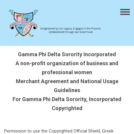
Gamma Phi Delta Sorority Incorporated
A non-profit organization of business and
professional women
Merchant Agreement and National Usage
Guidelines
For Gamma Phi Delta Sorority, Incorporated
Copyrighted
Permission to use the Copyrighted Official Shield, Greek